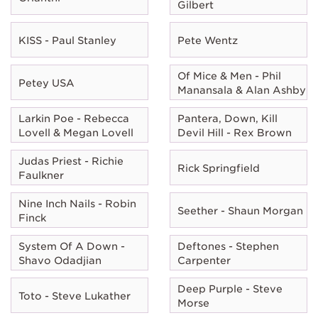
Gilbert
KISS - Paul Stanley
Pete Wentz
Of Mice & Men - Phil
Petey USA
Manansala & Alan Ashby
Larkin Poe - Rebecca
Pantera, Down, Kill
Lovell & Megan Lovell
Devil Hill - Rex Brown
Judas Priest - Richie
Rick Springfield
Faulkner
Nine Inch Nails - Robin
Seether - Shaun Morgan
Finck
System Of A Down -
Deftones - Stephen
Shavo Odadjian
Carpenter
Deep Purple - Steve
Toto - Steve Lukather
Morse