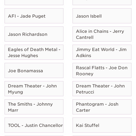
AFI - Jade Puget
Jason Isbell
Alice in Chains - Jerry
Jason Richardson
Cantrell
Eagles of Death Metal -
Jimmy Eat World - Jim
Jesse Hughes
Adkins
Rascal Flatts - Joe Don
Joe Bonamassa
Rooney
Dream Theater - John
Dream Theater - John
Myung
Petrucci
The Smiths - Johnny
Phantogram - Josh
Marr
Carter
TOOL - Justin Chancellor
Kai Stuffel