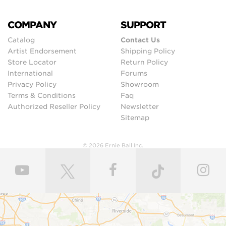
COMPANY
SUPPORT
Catalog
Contact Us
Artist Endorsement
Shipping Policy
Store Locator
Return Policy
International
Forums
Privacy Policy
Showroom
Terms & Conditions
Faq
Authorized Reseller Policy
Newsletter
Sitemap
© 2026 Ernie Ball Inc.