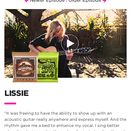
Newer Episode
Older Episode
|
LISSIE
"It was freeing to have the ability to show up with an
acoustic guitar really anywhere and express myself. And the
rhythm gave me a bed to enhance my vocal. I sing better