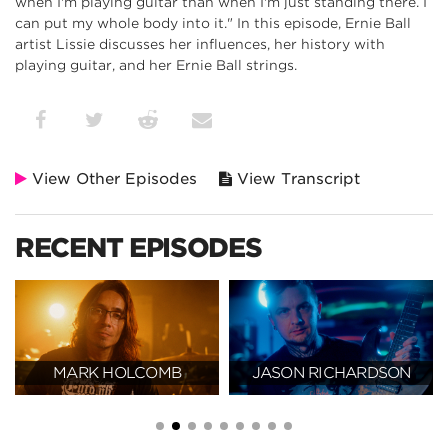
when I'm playing guitar than when I'm just standing there. I
can put my whole body into it." In this episode, Ernie Ball
artist Lissie discusses her influences, her history with
playing guitar, and her Ernie Ball strings.
View Other Episodes
View Transcript
RECENT EPISODES
MARK HOLCOMB
JASON RICHARDSON