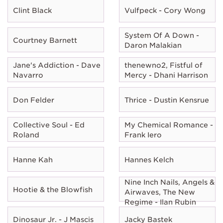
Clint Black
Vulfpeck - Cory Wong
System Of A Down -
Courtney Barnett
Daron Malakian
Jane's Addiction - Dave
thenewno2, Fistful of
Navarro
Mercy - Dhani Harrison
Don Felder
Thrice - Dustin Kensrue
Collective Soul - Ed
My Chemical Romance -
Roland
Frank Iero
Hanne Kah
Hannes Kelch
Nine Inch Nails, Angels &
Hootie & the Blowfish
Airwaves, The New
Regime - Ilan Rubin
Dinosaur Jr. - J Mascis
Jacky Bastek