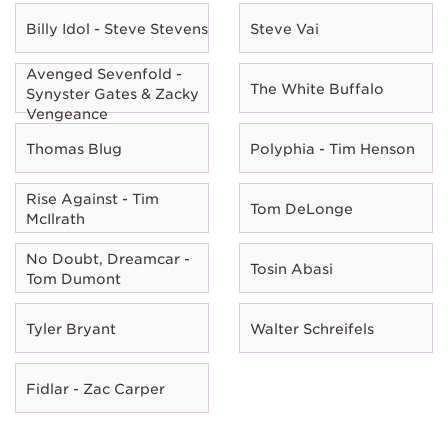
Billy Idol - Steve Stevens
Steve Vai
Avenged Sevenfold -
The White Buffalo
Synyster Gates & Zacky
Vengeance
Thomas Blug
Polyphia - Tim Henson
Rise Against - Tim
Tom DeLonge
McIlrath
No Doubt, Dreamcar -
Tosin Abasi
Tom Dumont
Tyler Bryant
Walter Schreifels
Fidlar - Zac Carper