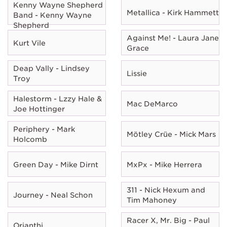
Kenny Wayne Shepherd
Metallica - Kirk Hammett
Band - Kenny Wayne
Shepherd
Against Me! - Laura Jane
Kurt Vile
Grace
Deap Vally - Lindsey
Lissie
Troy
Halestorm - Lzzy Hale &
Mac DeMarco
Joe Hottinger
Periphery - Mark
Mötley Crüe - Mick Mars
Holcomb
Green Day - Mike Dirnt
MxPx - Mike Herrera
311 - Nick Hexum and
Journey - Neal Schon
Tim Mahoney
Racer X, Mr. Big - Paul
Orianthi