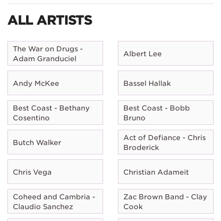
ALL ARTISTS
The War on Drugs -
Albert Lee
Adam Granduciel
Andy McKee
Bassel Hallak
Best Coast - Bethany
Best Coast - Bobb
Cosentino
Bruno
Act of Defiance - Chris
Butch Walker
Broderick
Chris Vega
Christian Adameit
Coheed and Cambria -
Zac Brown Band - Clay
Claudio Sanchez
Cook