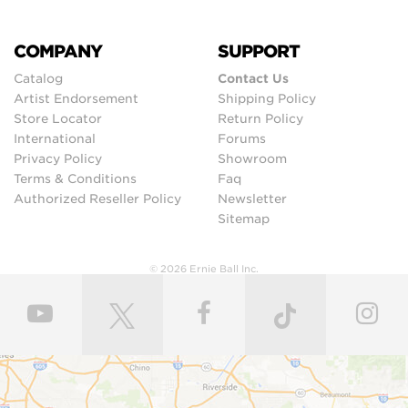
COMPANY
SUPPORT
Catalog
Contact Us
Artist Endorsement
Shipping Policy
Store Locator
Return Policy
International
Forums
Privacy Policy
Showroom
Terms & Conditions
Faq
Authorized Reseller Policy
Newsletter
Sitemap
© 2026 Ernie Ball Inc.