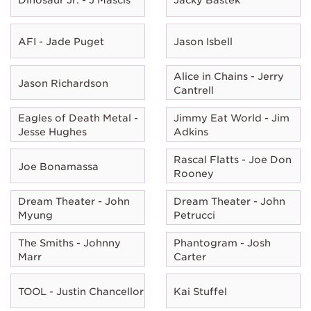
AFI - Jade Puget
Jason Isbell
Alice in Chains - Jerry
Jason Richardson
Cantrell
Eagles of Death Metal -
Jimmy Eat World - Jim
Jesse Hughes
Adkins
Rascal Flatts - Joe Don
Joe Bonamassa
Rooney
Dream Theater - John
Dream Theater - John
Myung
Petrucci
The Smiths - Johnny
Phantogram - Josh
Marr
Carter
TOOL - Justin Chancellor
Kai Stuffel