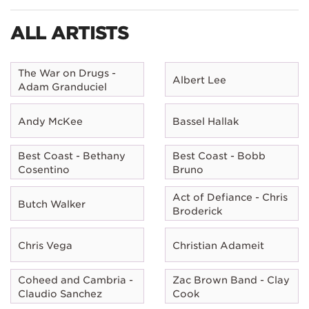
ALL ARTISTS
The War on Drugs -
Albert Lee
Adam Granduciel
Andy McKee
Bassel Hallak
Best Coast - Bethany
Best Coast - Bobb
Cosentino
Bruno
Act of Defiance - Chris
Butch Walker
Broderick
Chris Vega
Christian Adameit
Coheed and Cambria -
Zac Brown Band - Clay
Claudio Sanchez
Cook