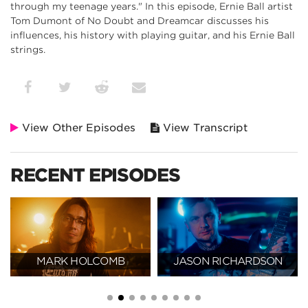
through my teenage years." In this episode, Ernie Ball artist
Tom Dumont of No Doubt and Dreamcar discusses his
influences, his history with playing guitar, and his Ernie Ball
strings.
View Other Episodes
View Transcript
RECENT EPISODES
MARK HOLCOMB
JASON RICHARDSON