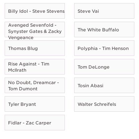
Billy Idol - Steve Stevens
Steve Vai
Avenged Sevenfold -
The White Buffalo
Synyster Gates & Zacky
Vengeance
Thomas Blug
Polyphia - Tim Henson
Rise Against - Tim
Tom DeLonge
McIlrath
No Doubt, Dreamcar -
Tosin Abasi
Tom Dumont
Tyler Bryant
Walter Schreifels
Fidlar - Zac Carper