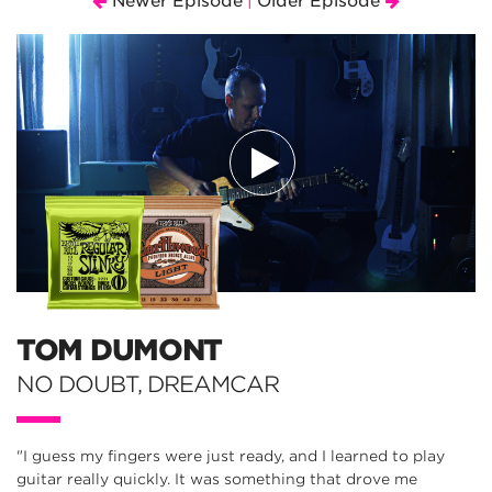
Newer Episode
Older Episode
|
TOM DUMONT
NO DOUBT, DREAMCAR
"I guess my fingers were just ready, and I learned to play
guitar really quickly. It was something that drove me