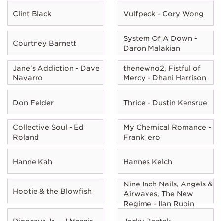
Clint Black
Vulfpeck - Cory Wong
System Of A Down -
Courtney Barnett
Daron Malakian
Jane's Addiction - Dave
thenewno2, Fistful of
Navarro
Mercy - Dhani Harrison
Don Felder
Thrice - Dustin Kensrue
Collective Soul - Ed
My Chemical Romance -
Roland
Frank Iero
Hanne Kah
Hannes Kelch
Nine Inch Nails, Angels &
Hootie & the Blowfish
Airwaves, The New
Regime - Ilan Rubin
Dinosaur Jr. - J Mascis
Jacky Bastek