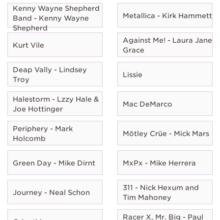
Kenny Wayne Shepherd
Metallica - Kirk Hammett
Band - Kenny Wayne
Shepherd
Against Me! - Laura Jane
Kurt Vile
Grace
Deap Vally - Lindsey
Lissie
Troy
Halestorm - Lzzy Hale &
Mac DeMarco
Joe Hottinger
Periphery - Mark
Mötley Crüe - Mick Mars
Holcomb
Green Day - Mike Dirnt
MxPx - Mike Herrera
311 - Nick Hexum and
Journey - Neal Schon
Tim Mahoney
Racer X, Mr. Big - Paul