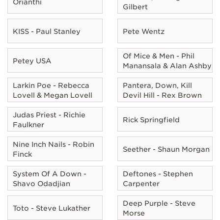
Orianthi
Gilbert
KISS - Paul Stanley
Pete Wentz
Of Mice & Men - Phil
Petey USA
Manansala & Alan Ashby
Larkin Poe - Rebecca
Pantera, Down, Kill
Lovell & Megan Lovell
Devil Hill - Rex Brown
Judas Priest - Richie
Rick Springfield
Faulkner
Nine Inch Nails - Robin
Seether - Shaun Morgan
Finck
System Of A Down -
Deftones - Stephen
Shavo Odadjian
Carpenter
Deep Purple - Steve
Toto - Steve Lukather
Morse