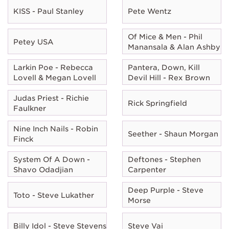
KISS - Paul Stanley
Pete Wentz
Of Mice & Men - Phil
Petey USA
Manansala & Alan Ashby
Larkin Poe - Rebecca
Pantera, Down, Kill
Lovell & Megan Lovell
Devil Hill - Rex Brown
Judas Priest - Richie
Rick Springfield
Faulkner
Nine Inch Nails - Robin
Seether - Shaun Morgan
Finck
System Of A Down -
Deftones - Stephen
Shavo Odadjian
Carpenter
Deep Purple - Steve
Toto - Steve Lukather
Morse
Billy Idol - Steve Stevens
Steve Vai