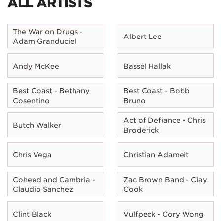
ALL ARTISTS
The War on Drugs -
Albert Lee
Adam Granduciel
Andy McKee
Bassel Hallak
Best Coast - Bethany
Best Coast - Bobb
Cosentino
Bruno
Act of Defiance - Chris
Butch Walker
Broderick
Chris Vega
Christian Adameit
Coheed and Cambria -
Zac Brown Band - Clay
Claudio Sanchez
Cook
Clint Black
Vulfpeck - Cory Wong