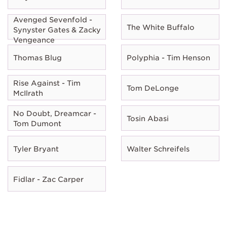
Avenged Sevenfold -
The White Buffalo
Synyster Gates & Zacky
Vengeance
Thomas Blug
Polyphia - Tim Henson
Rise Against - Tim
Tom DeLonge
McIlrath
No Doubt, Dreamcar -
Tosin Abasi
Tom Dumont
Tyler Bryant
Walter Schreifels
Fidlar - Zac Carper