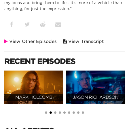
my ideas and bring them to life… it's more of a vehicle than
anything, for just the expression."
View Other Episodes
View Transcript
RECENT EPISODES
MARK HOLCOMB
JASON RICHARDSON