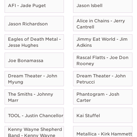
AFI - Jade Puget
Jason Isbell
Alice in Chains - Jerry
Jason Richardson
Cantrell
Eagles of Death Metal -
Jimmy Eat World - Jim
Jesse Hughes
Adkins
Rascal Flatts - Joe Don
Joe Bonamassa
Rooney
Dream Theater - John
Dream Theater - John
Myung
Petrucci
The Smiths - Johnny
Phantogram - Josh
Marr
Carter
TOOL - Justin Chancellor
Kai Stuffel
Kenny Wayne Shepherd
Metallica - Kirk Hammett
Band - Kenny Wayne