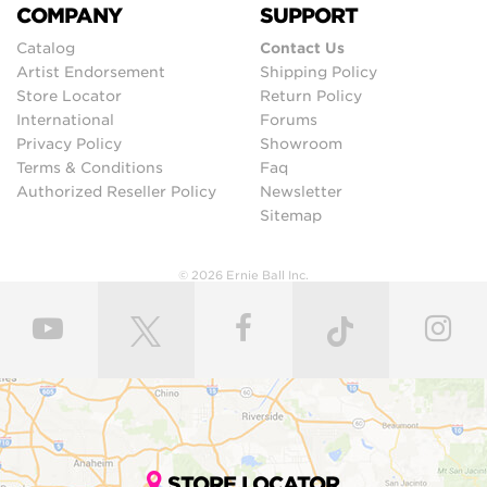
COMPANY
SUPPORT
Catalog
Contact Us
Artist Endorsement
Shipping Policy
Store Locator
Return Policy
International
Forums
Privacy Policy
Showroom
Terms & Conditions
Faq
Authorized Reseller Policy
Newsletter
Sitemap
© 2026 Ernie Ball Inc.
STORE LOCATOR