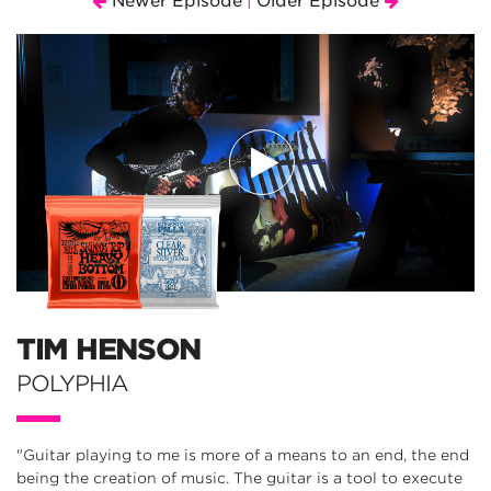
Newer Episode
Older Episode
|
TIM HENSON
POLYPHIA
"Guitar playing to me is more of a means to an end, the end
being the creation of music. The guitar is a tool to execute