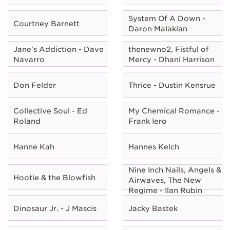
System Of A Down -
Courtney Barnett
Daron Malakian
Jane's Addiction - Dave
thenewno2, Fistful of
Navarro
Mercy - Dhani Harrison
Don Felder
Thrice - Dustin Kensrue
Collective Soul - Ed
My Chemical Romance -
Roland
Frank Iero
Hanne Kah
Hannes Kelch
Nine Inch Nails, Angels &
Hootie & the Blowfish
Airwaves, The New
Regime - Ilan Rubin
Dinosaur Jr. - J Mascis
Jacky Bastek