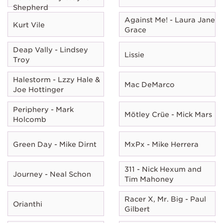
Shepherd
Against Me! - Laura Jane
Kurt Vile
Grace
Deap Vally - Lindsey
Lissie
Troy
Halestorm - Lzzy Hale &
Mac DeMarco
Joe Hottinger
Periphery - Mark
Mötley Crüe - Mick Mars
Holcomb
Green Day - Mike Dirnt
MxPx - Mike Herrera
311 - Nick Hexum and
Journey - Neal Schon
Tim Mahoney
Racer X, Mr. Big - Paul
Orianthi
Gilbert