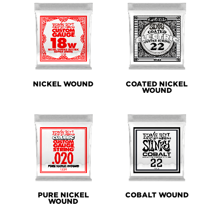
NICKEL WOUND
COATED NICKEL
WOUND
PURE NICKEL
COBALT WOUND
WOUND