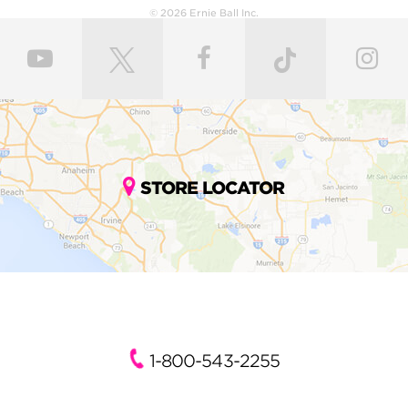
© 2026 Ernie Ball Inc.
STORE LOCATOR
1-800-543-2255