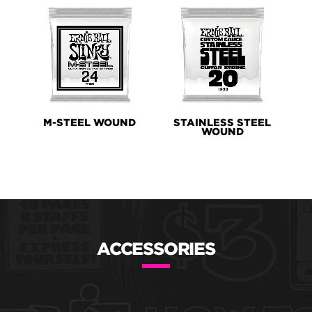
M-STEEL WOUND
STAINLESS STEEL
WOUND
ACCESSORIES