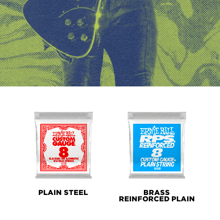
PRODUCT
LINES
PLAIN STEEL
BRASS
REINFORCED PLAIN