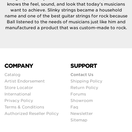
knows the feel, sound, and look that today's musicians
want to achieve. Slinky strings became a household
name and one of the best guitar strings for rock because
Ball listened to the needs of musicians just like him and
manufactured a product that was custom-made to rock.
COMPANY
SUPPORT
Catalog
Contact Us
Artist Endorsement
Shipping Policy
Store Locator
Return Policy
International
Forums
Privacy Policy
Showroom
Terms & Conditions
Faq
Authorized Reseller Policy
Newsletter
Sitemap