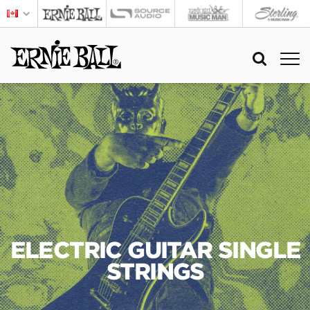
ELECTRIC GUITAR SINGLE
STRINGS