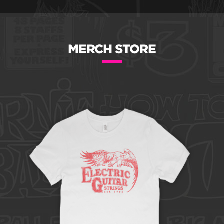
MERCH STORE