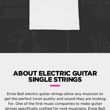
ABOUT ELECTRIC GUITAR
SINGLE STRINGS
Ernie Ball electric guitar strings allow any musician to
get the perfect tonal quality and sound they are looking
for. One of the first music companies to make guitar
strings specifically crafted for rock musicians, Ernie Ball